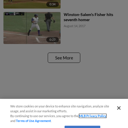
0:34
Winston-Salem's Fisher hits
seventh homer
August 14, 2017
0:27
See More
We store cookies on your device to enhance site navigation, analyze site
usage, and assist in our marketing efforts.
By continuing to use our services, you agree to the
MLB Privacy Policy
and
Terms of Use Agreement
.