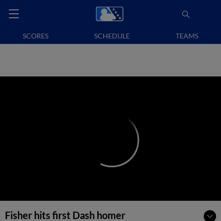
SCORES
SCHEDULE
TEAMS
Fisher hits first Dash homer