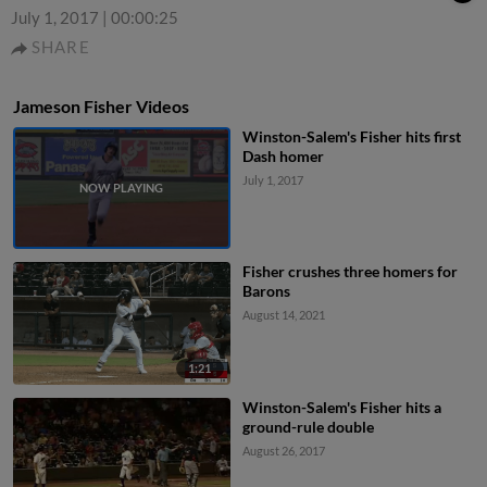
July 1, 2017
|
00:00:25
SHARE
Jameson Fisher Videos
Winston-Salem's Fisher hits first
Dash homer
July 1, 2017
Fisher crushes three homers for
Barons
August 14, 2021
1:21
Winston-Salem's Fisher hits a
ground-rule double
August 26, 2017