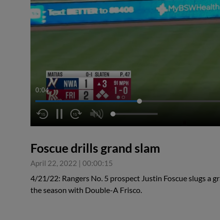
0:04
Foscue drills grand slam
April 22, 2022
|
00:00:15
4/21/22: Rangers No. 5 prospect Justin Foscue slugs a gra
the season with Double-A Frisco.