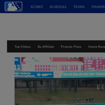
SCORES
SCHEDULE
TEAMS
STANDI
Top Videos
By Affiliate
Premier Plays
Home Run