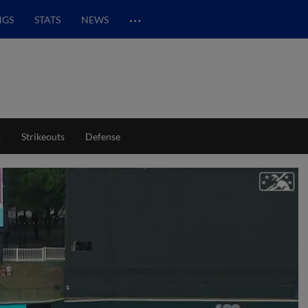
…
NGS
STATS
NEWS
s
Strikeouts
Defense