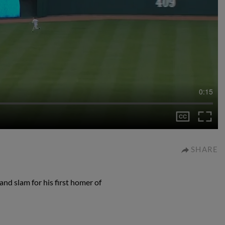
0:15
SHARE
nd slam for his first homer of