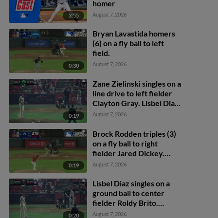
homer
August 7, 2026
3:55
Bryan Lavastida homers
(6) on a fly ball to left
field.
August 7, 2026
0:30
Zane Zielinski singles on a
line drive to left fielder
Clayton Gray. Lisbel Diaz
scores. Walker Martin to
August 7, 2026
0:19
3rd. Daniel Rogers to 2nd.
Brock Rodden triples (3)
on a fly ball to right
fielder Jared Dickey.
Patrick Wisdom scores.
August 7, 2026
0:19
Lisbel Diaz singles on a
ground ball to center
fielder Roldy Brito.
Zander Darby scores.
August 7, 2026
0:20