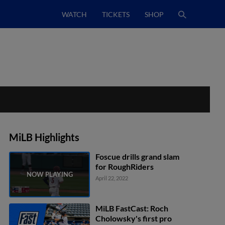
WATCH
TICKETS
SHOP
MiLB Highlights
Foscue drills grand slam
for RoughRiders
April 22, 2022
MiLB FastCast: Roch
Cholowsky's first pro