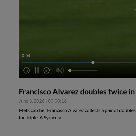
0:05
Francisco Alvarez doubles twice i
June 3, 2026
|
00:00:16
Mets catcher Francisco Alvarez collects a pair of doubles
for Triple-A Syracuse