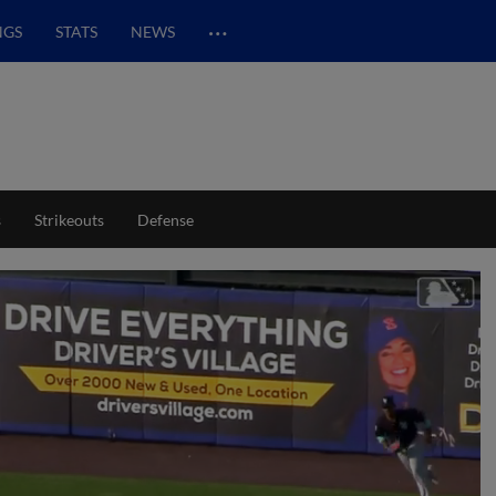
…
NGS
STATS
NEWS
s
Strikeouts
Defense