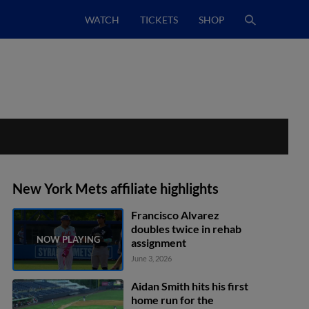
WATCH
TICKETS
SHOP
New York Mets affiliate highlights
Francisco Alvarez
doubles twice in rehab
assignment
June 3, 2026
Aidan Smith hits his first
home run for the