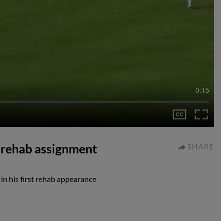
0:15
n rehab assignment
SHARE
 in his first rehab appearance