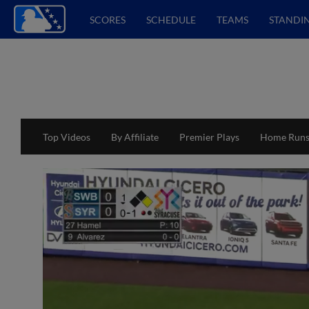
SCORES
SCHEDULE
TEAMS
STANDI
Top Videos
By Affiliate
Premier Plays
Home Run