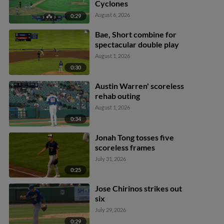
Cyclones
August 6, 2026
0:29
Bae, Short combine for
spectacular double play
August 1, 2026
0:30
Austin Warren' scoreless
rehab outing
August 1, 2026
0:34
Jonah Tong tosses five
scoreless frames
July 31, 2026
0:25
Jose Chirinos strikes out
six
July 29, 2026
0:29