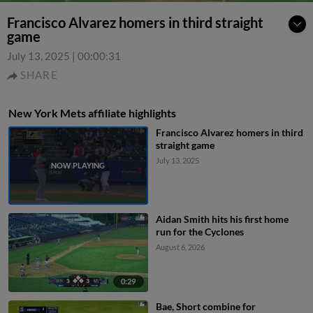
Francisco Alvarez homers in third straight
game
July 13, 2025
|
00:00:31
SHARE
New York Mets affiliate highlights
Francisco Alvarez homers in third
straight game
July 13, 2025
Aidan Smith hits his first home
run for the Cyclones
August 6, 2026
0:29
Bae, Short combine for