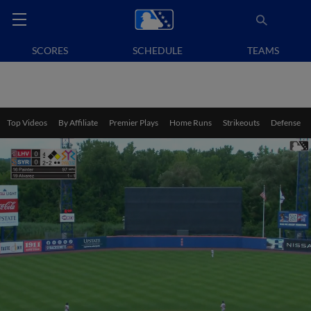
SCORES
SCHEDULE
TEAMS
Top Videos
By Affiliate
Premier Plays
Home Runs
Strikeouts
Defense