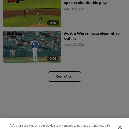
spectacular double play
August 1, 2026
0:30
Austin Warren' scoreless rehab
outing
August 1, 2026
0:34
See More
We store cookies on your device to enhance site navigation, analyze site