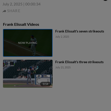
July 2, 2025
|
00:00:34
SHARE
Frank Elissalt Videos
Frank Elissalt's seven strikeouts
July 2, 2025
Frank Elissalt's three strikeouts
July 21, 2025
0:14