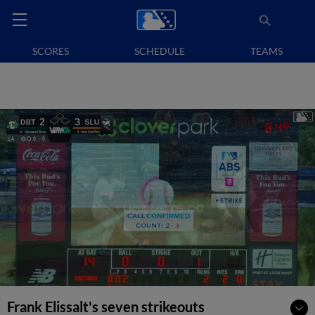
SCORES
SCHEDULE
TEAMS
Frank Elissalt's seven strikeouts