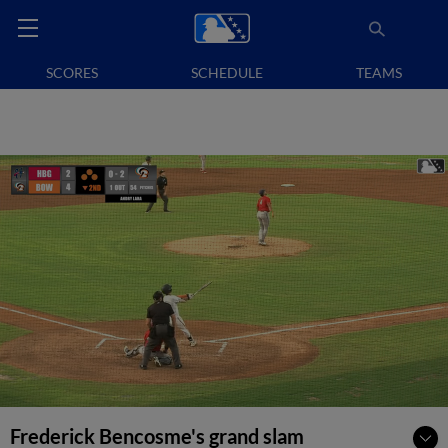
SCORES
SCHEDULE
TEAMS
Frederick Bencosme's grand slam