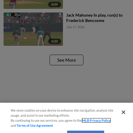
0:09
Jack Mahoney In play, run(s) to
Frederick Bencosme
July 17, 2026
0:20
See More
We store cookies on your device to enhance site navigation, analyze site
usage, and assist in our marketing efforts.
By continuing to use our services, you agree to the
MLB Privacy Policy
and
Terms of Use Agreement
.