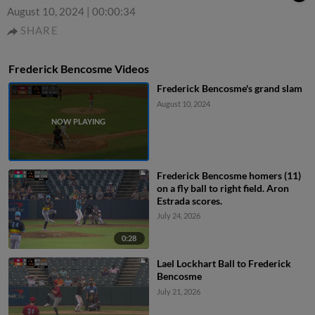
August 10, 2024
|
00:00:34
SHARE
Frederick Bencosme Videos
Frederick Bencosme's grand slam
August 10, 2024
Frederick Bencosme homers (11)
on a fly ball to right field. Aron
Estrada scores.
July 24, 2026
0:28
Lael Lockhart Ball to Frederick
Bencosme
July 21, 2026