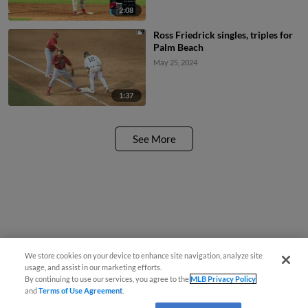
2:08
Ross Friedrick singles, triples for
Palm Beach
May 25, 2024
1:37
See More
We store cookies on your device to enhance site navigation, analyze site
usage, and assist in our marketing efforts.
By continuing to use our services, you agree to the
MLB Privacy Policy
and
Terms of Use Agreement
.