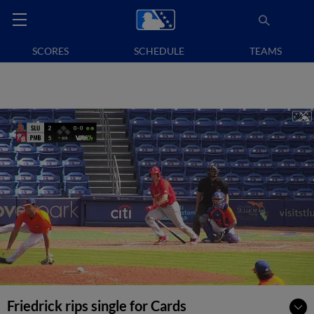
SCORES
SCHEDULE
TEAMS
Friedrick rips single for Cards