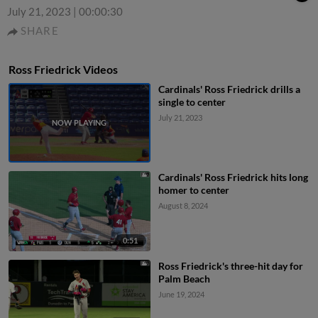
July 21, 2023
|
00:00:30
SHARE
Ross Friedrick Videos
Cardinals' Ross Friedrick drills a
single to center
July 21, 2023
Cardinals' Ross Friedrick hits long
homer to center
August 8, 2024
0:51
Ross Friedrick's three-hit day for
Palm Beach
June 19, 2024