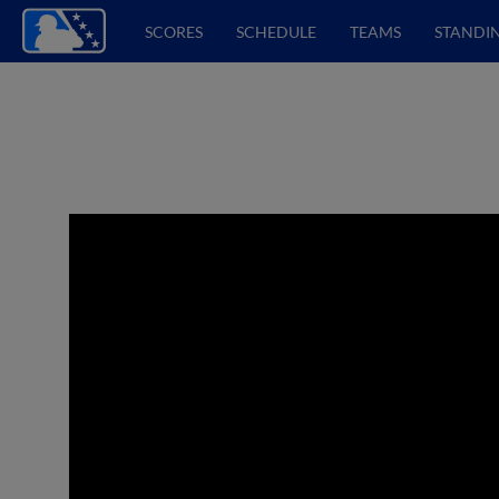
SCORES
SCHEDULE
TEAMS
STANDI