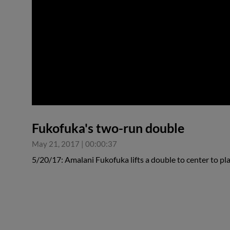
0:00
Fukofuka's two-run double
May 21, 2017
|
00:00:37
5/20/17: Amalani Fukofuka lifts a double to center to pl