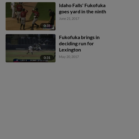
Idaho Falls' Fukofuka
goes yard in the ninth
June 21, 2017
0:35
Fukofuka brings in
deciding run for
Lexington
May 20, 2017
0:31