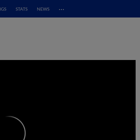
…
NGS
STATS
NEWS