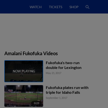
WATCH
TICKETS
SHOP
Amalani Fukofuka Videos
Fukofuka's two-run
double for Lexington
May 21, 2017
Fukofuka plates run with
triple for Idaho Falls
September 1, 2017
0:23