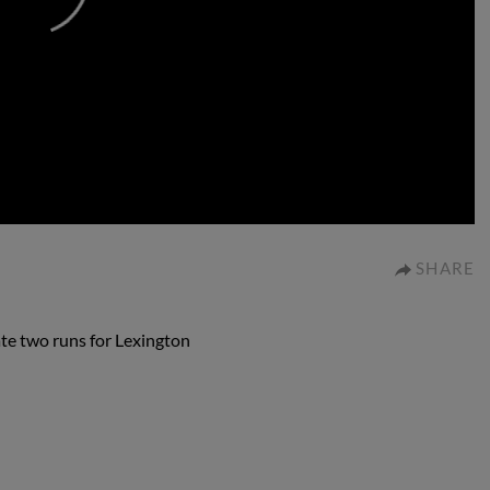
0:00
SHARE
ate two runs for Lexington