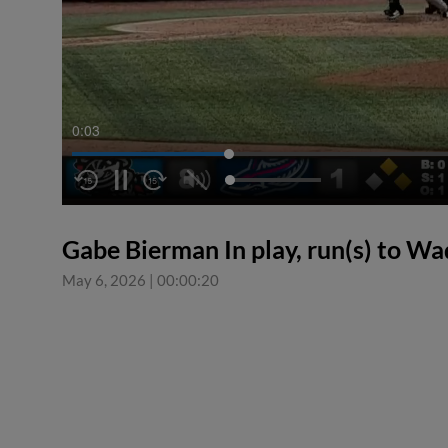
0:04
Gabe Bierman In play, run(s) to W
May 6, 2026
|
00:00:20