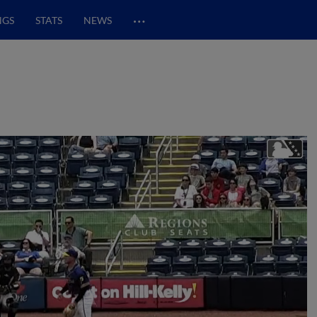
…
NGS
STATS
NEWS