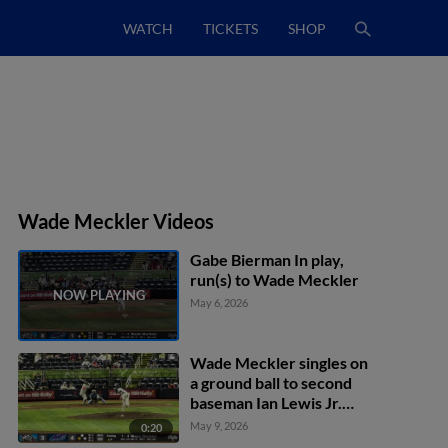
WATCH
TICKETS
SHOP
Wade Meckler Videos
Gabe Bierman In play,
run(s) to Wade Meckler
May 6, 2026
Wade Meckler singles on
a ground ball to second
baseman Ian Lewis Jr.
Kyren Paris scores.
May 9, 2026
0:20