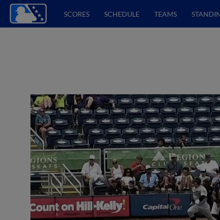
SCORES
SCHEDULE
TEAMS
STANDI