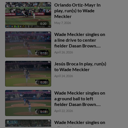
Orlando Ortiz-Mayr In
play, run(s) to Wade
Meckler
May 7, 2026
0:20
Wade Meckler singles on
a line drive to center
fielder Dasan Brown.
Mac McCroskey scores.
April 26, 2026
0:13
Jesús Broca In play, run(s)
to Wade Meckler
April 24, 2026
0:20
Wade Meckler singles on
a ground ball to left
fielder Dasan Brown.
David Calabrese scores.
April 22, 2026
0:19
Harold Coll to 3rd. Mac
McCroskey to 2nd.
Wade Meckler singles on
a line drive to center