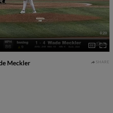
0:20
ade Meckler
SHARE