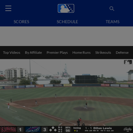
SCORES
SCHEDULE
TEAMS
Top Videos
By Affiliate
Premier Plays
Home Runs
Strikeouts
Defense