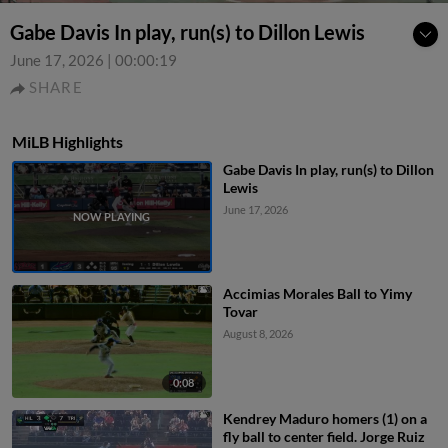
Gabe Davis In play, run(s) to Dillon Lewis
June 17, 2026
|
00:00:19
SHARE
MiLB Highlights
Gabe Davis In play, run(s) to Dillon
Lewis
June 17, 2026
Accimias Morales Ball to Yimy
Tovar
August 8, 2026
0:08
Kendrey Maduro homers (1) on a
fly ball to center field. Jorge Ruiz