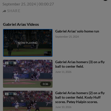
September 25, 2024
|
00:00:27
SHARE
Gabriel Arias Videos
Gabriel Arias' solo home run
September 25, 2024
Gabriel Arias homers (3) on a fly
ball to center field.
June 11, 2026
0:36
Gabriel Arias homers (2) on a fly
ball to center field. Kody Huff
scores. Petey Halpin scores.
June 10, 2026