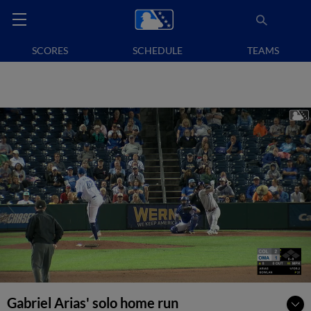
SCORES
SCHEDULE
TEAMS
Gabriel Arias' solo home run