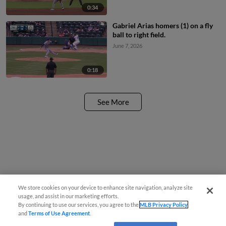
0:34
Gabriel Arias homers (1) on a fly
ball to right field.
June 7, 2026
0:18
See More
We store cookies on your device to enhance site navigation, analyze site
usage, and assist in our marketing efforts.
By continuing to use our services, you agree to the
MLB Privacy Policy
and
Terms of Use Agreement
.