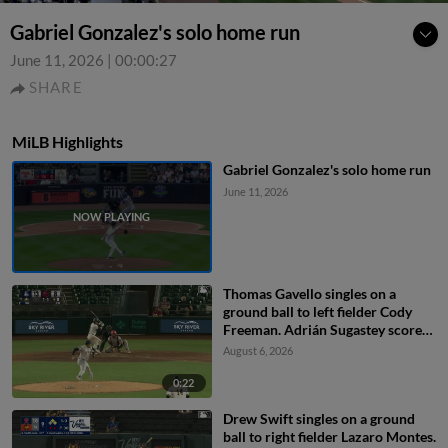
Gabriel Gonzalez's solo home run
June 11, 2026
|
00:00:27
SHARE
MiLB Highlights
Gabriel Gonzalez's solo home run
June 11, 2026
Thomas Gavello singles on a
ground ball to left fielder Cody
Freeman. Adrián Sugastey scores.
Fielding error by left fielder Cody
August 6, 2026
Freeman.
0:22
Drew Swift singles on a ground
ball to right fielder Lazaro Montes.