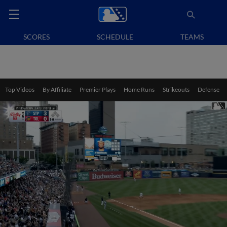
SCORES
SCHEDULE
TEAMS
Top Videos
By Affiliate
Premier Plays
Home Runs
Strikeouts
Defense