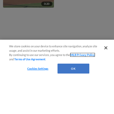
0:20
We store cookies on your device to enhance site navigation, analyze site
usage, and assist in our marketing efforts.
By continuing to use our services, you agree to the
MLB Privacy Policy
and
Terms of Use Agreement
.
Cookies Settings
OK
CONNECT WITH MILB.COM
Terms of Use
Privacy Policy
Contact Us
Do Not Sell My Personal Data
Advertise on Our Digital Platforms
Cookies Settings
Copyright ©
2026 Minor League Baseball.
Minor League Baseball trademarks and copyrights are the property of Minor League Baseball.