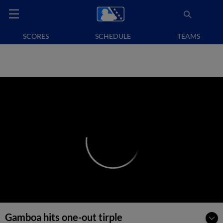
SCORES
SCHEDULE
TEAMS
Gamboa hits one-out tirple