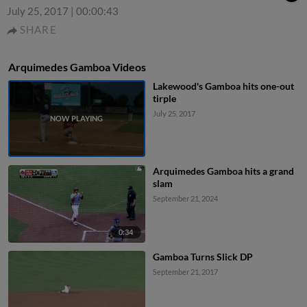
July 25, 2017
|
00:00:43
SHARE
Arquimedes Gamboa Videos
Lakewood's Gamboa hits one-out
tirple
July 25, 2017
Arquimedes Gamboa hits a grand
slam
September 21, 2024
0:34
Gamboa Turns Slick DP
September 21, 2017