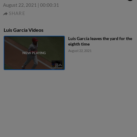
August 22, 2021
|
00:00:31
SHARE
Luis Garcia Videos
Luis García leaves the yard for the
eighth time
August 22, 2021