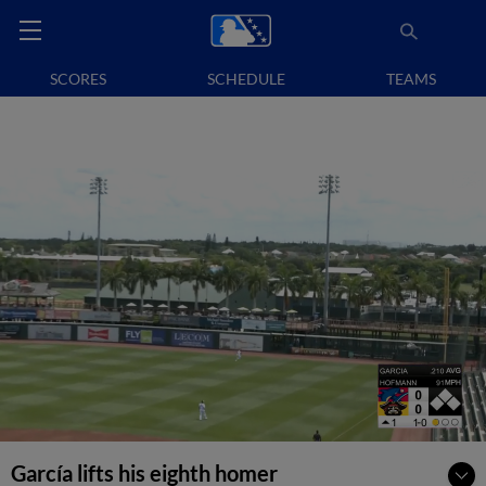
SCORES
SCHEDULE
TEAMS
García lifts his eighth homer