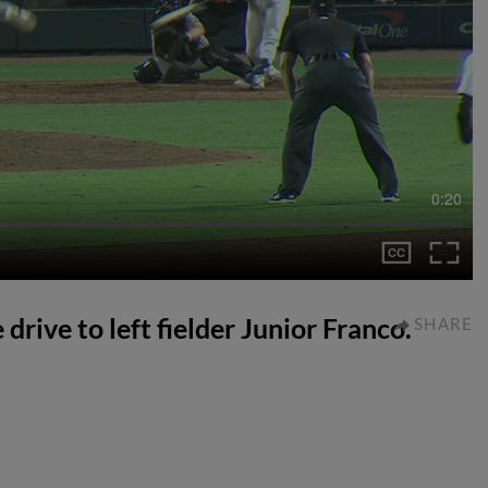
0:20
 drive to left fielder Junior Franco.
SHARE