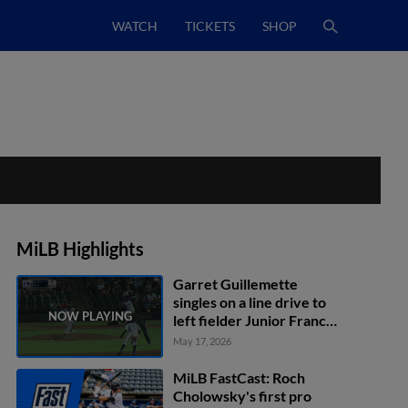
WATCH
TICKETS
SHOP
MiLB Highlights
Garret Guillemette
singles on a line drive to
left fielder Junior Franco.
Yamal Encarnacion
May 17, 2026
scores.
MiLB FastCast: Roch
Cholowsky's first pro