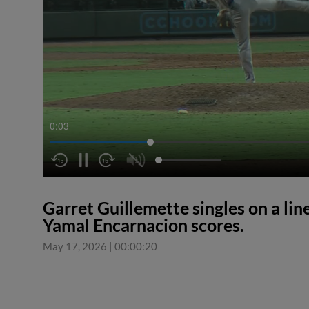
0:04
Garret Guillemette singles on a line
Yamal Encarnacion scores.
May 17, 2026
|
00:00:20