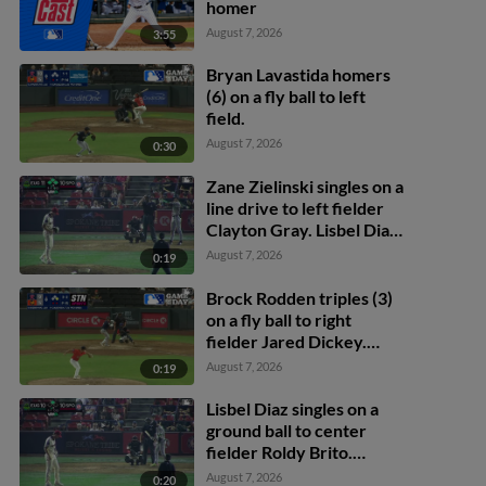
homer
August 7, 2026
3:55
Bryan Lavastida homers
(6) on a fly ball to left
field.
August 7, 2026
0:30
Zane Zielinski singles on a
line drive to left fielder
Clayton Gray. Lisbel Diaz
scores. Walker Martin to
August 7, 2026
0:19
3rd. Daniel Rogers to 2nd.
Brock Rodden triples (3)
on a fly ball to right
fielder Jared Dickey.
Patrick Wisdom scores.
August 7, 2026
0:19
Lisbel Diaz singles on a
ground ball to center
fielder Roldy Brito.
Zander Darby scores.
August 7, 2026
0:20