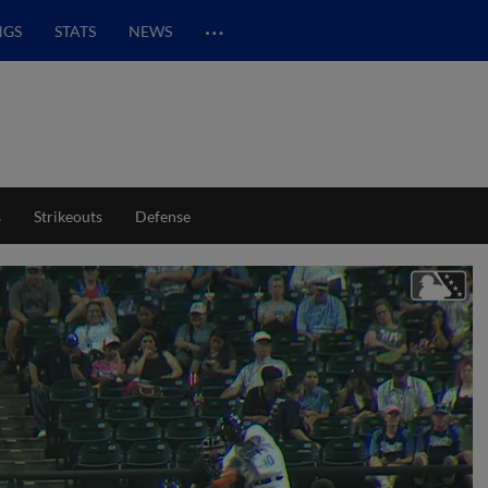
…
NGS
STATS
NEWS
s
Strikeouts
Defense