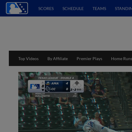
SCORES
SCHEDULE
TEAMS
STANDI
Top Videos
By Affiliate
Premier Plays
Home Run