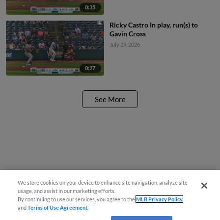
0:35
Ricky Castro In play, run(s) to
Gavin Cross
July 29, 2026
0:27
See More
We store cookies on your device to enhance site navigation, analyze site
usage, and assist in our marketing efforts.
By continuing to use our services, you agree to the
MLB Privacy Policy
and
Terms of Use Agreement
.