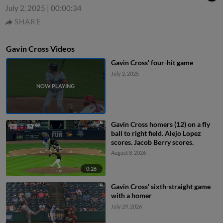
July 2, 2025
|
00:00:34
SHARE
Gavin Cross Videos
Gavin Cross' four-hit game
July 2, 2025
Gavin Cross homers (12) on a fly
ball to right field. Alejo Lopez
scores. Jacob Berry scores.
August 8, 2026
0:26
Gavin Cross' sixth-straight game
with a homer
July 29, 2026