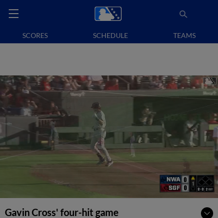
SCORES
SCHEDULE
TEAMS
Gavin Cross' four-hit game