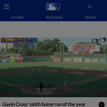
SCORES
SCHEDULE
TEAMS
Gavin Cross' ninth home run of the year