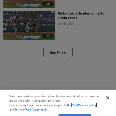
0:35
Ricky Castro In play, run(s) to
Gavin Cross
July 29, 2026
0:27
See More
We store cookies on your device to enhance site navigation, analyze site
usage, and assist in our marketing efforts.
By continuing to use our services, you agree to the
MLB Privacy Policy
and
Terms of Use Agreement
.