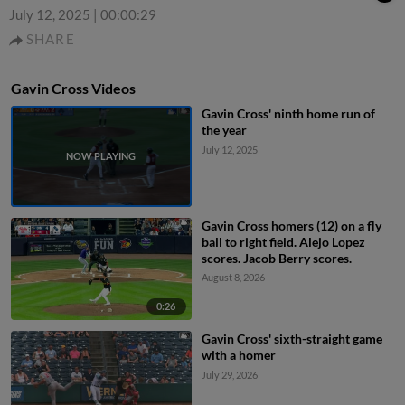
July 12, 2025
|
00:00:29
SHARE
Gavin Cross Videos
Gavin Cross' ninth home run of
the year
July 12, 2025
Gavin Cross homers (12) on a fly
ball to right field. Alejo Lopez
scores. Jacob Berry scores.
August 8, 2026
0:26
Gavin Cross' sixth-straight game
with a homer
July 29, 2026