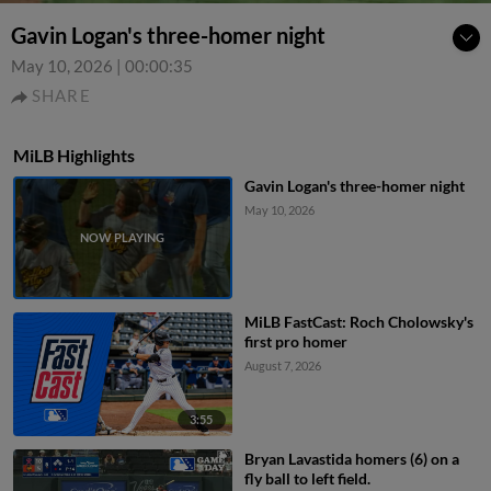
Gavin Logan's three-homer night
May 10, 2026
|
00:00:35
SHARE
MiLB Highlights
Gavin Logan's three-homer night
May 10, 2026
MiLB FastCast: Roch Cholowsky's
first pro homer
August 7, 2026
3:55
Bryan Lavastida homers (6) on a
fly ball to left field.