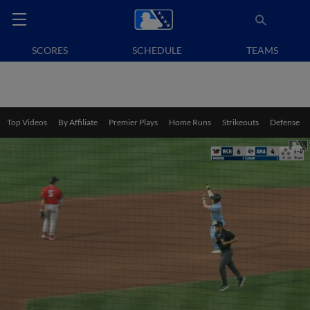
SCORES
SCHEDULE
TEAMS
Top Videos
By Affiliate
Premier Plays
Home Runs
Strikeouts
Defense