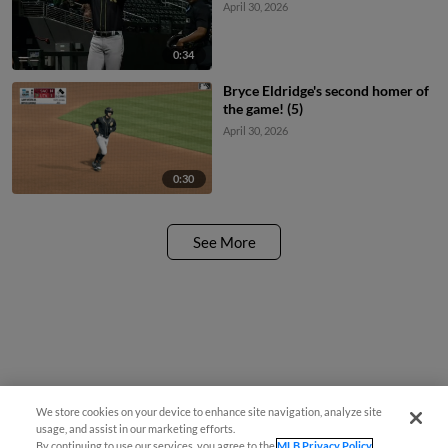
April 30, 2026
0:34
Bryce Eldridge's second homer of
the game! (5)
April 30, 2026
0:30
See More
We store cookies on your device to enhance site navigation, analyze site
usage, and assist in our marketing efforts.
By continuing to use our services, you agree to the
MLB Privacy Policy