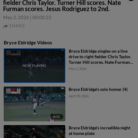
fielder Chris Taylor. Turner Hill scores. Nate
Furman scores. Jesus Rodriguez to 2nd.
May 2, 2026
|
00:00:22
SHARE
Bryce Eldridge Videos
Bryce Eldridge singles on a line
drive to right fielder Chris Taylor.
Turner Hill scores. Nate Furman
scores. Jesus Rodriguez to 2nd.
May 2, 2026
Bryce Eldridge's solo homer (4)
April 30, 2026
0:31
Bryce Eldridge's incredible night
at home plate