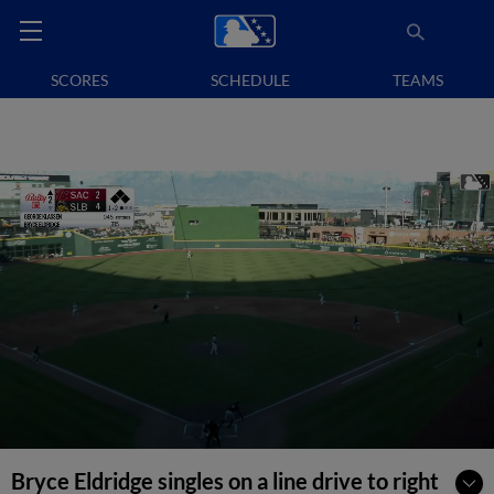
SCORES
SCHEDULE
TEAMS
Bryce Eldridge singles on a line drive to right