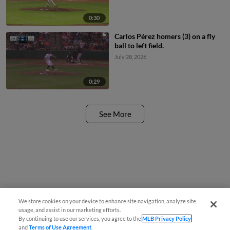
0:30
Carlos Pérez homers (3) on a fly
ball to left field.
July 28, 2026
0:29
See More
We store cookies on your device to enhance site navigation, analyze site
usage, and assist in our marketing efforts.
By continuing to use our services, you agree to the
MLB Privacy Policy
and
Terms of Use Agreement
.