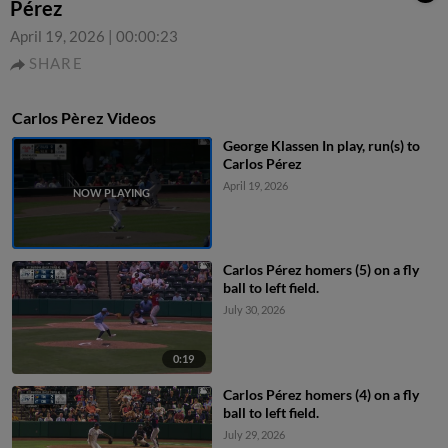
Pérez
April 19, 2026
|
00:00:23
SHARE
Carlos Pèrez Videos
George Klassen In play, run(s) to
Carlos Pérez
April 19, 2026
Carlos Pérez homers (5) on a fly
ball to left field.
July 30, 2026
0:19
Carlos Pérez homers (4) on a fly
ball to left field.
July 29, 2026