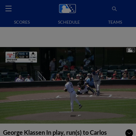
SCORES
SCHEDULE
TEAMS
George Klassen In play, run(s) to Carlos