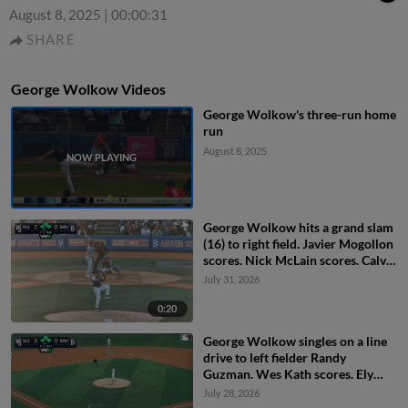
August 8, 2025
|
00:00:31
SHARE
George Wolkow Videos
George Wolkow's three-run home
run
August 8, 2025
George Wolkow hits a grand slam
(16) to right field. Javier Mogollon
scores. Nick McLain scores. Calvin
Harris scores.
July 31, 2026
0:20
George Wolkow singles on a line
drive to left fielder Randy
Guzman. Wes Kath scores. Ely
Brown to 3rd. Calvin Harris to
July 28, 2026
2nd.