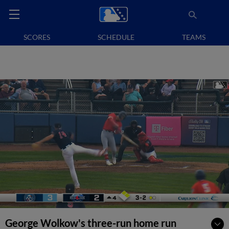
SCORES
SCHEDULE
TEAMS
George Wolkow's three-run home run