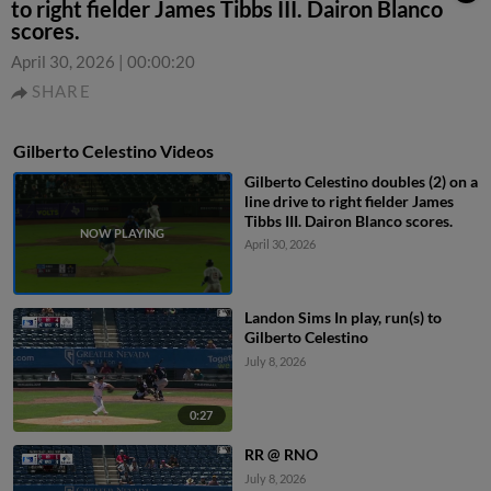
to right fielder James Tibbs III. Dairon Blanco
scores.
April 30, 2026
|
00:00:20
SHARE
Gilberto Celestino Videos
Gilberto Celestino doubles (2) on a
line drive to right fielder James
Tibbs III. Dairon Blanco scores.
April 30, 2026
Landon Sims In play, run(s) to
Gilberto Celestino
July 8, 2026
0:27
RR @ RNO
July 8, 2026