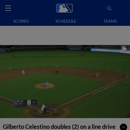
SCORES
SCHEDULE
TEAMS
Gilberto Celestino doubles (2) on a line drive