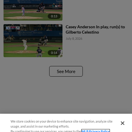
0:13
Casey Anderson In play, run(s) to
Gilberto Celestino
July 8, 2026
0:14
See More
We store cookies on your device to enhance site navigation, analyze site
usage, and assist in our marketing efforts.
By continuing to use our services, you agree to the
MLB Privacy Policy