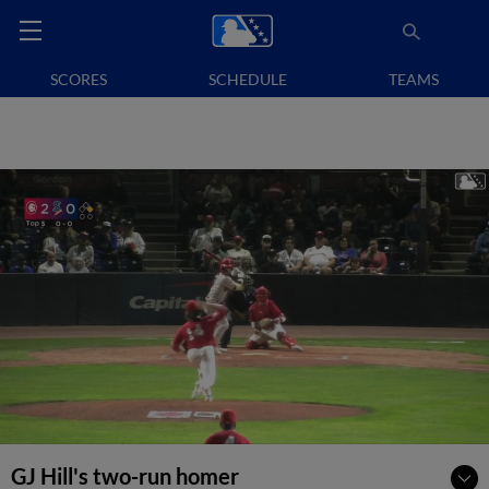
SCORES
SCHEDULE
TEAMS
GJ Hill's two-run homer