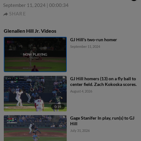
September 11, 2024
|
00:00:34
SHARE
Glenallen Hill Jr. Videos
GJ Hill's two-run homer
September 11, 2024
GJ Hill homers (13) on a fly ball to
center field. Zach Kokoska scores.
August 4, 2026
0:19
Gage Stanifer In play, run(s) to GJ
Hill
July 31, 2026