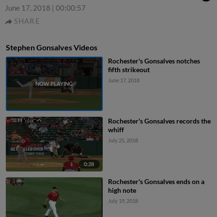
June 17, 2018
|
00:00:57
SHARE
Stephen Gonsalves Videos
Rochester's Gonsalves notches
fifth strikeout
June 17, 2018
Rochester's Gonsalves records the
whiff
July 25, 2018
0:28
Rochester's Gonsalves ends on a
high note
July 19, 2018