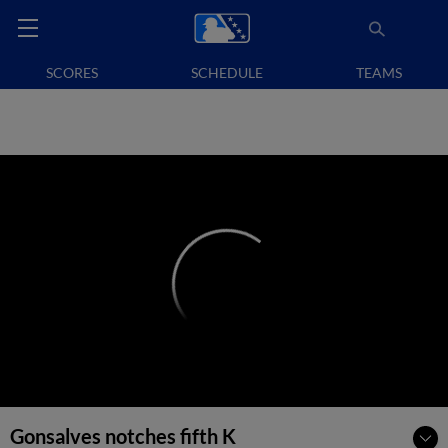
SCORES
SCHEDULE
TEAMS
Gonsalves notches fifth K