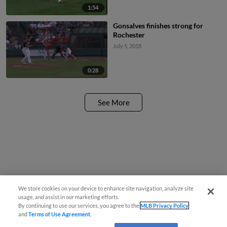
1:54
Gonsalves finishes strong for
Rochester
July 5, 2018
0:28
See More
We store cookies on your device to enhance site navigation, analyze site
usage, and assist in our marketing efforts.
By continuing to use our services, you agree to the
MLB Privacy Policy
and
Terms of Use Agreement
.