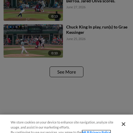
Berroa. Jared Oliva scores.
June 27, 2026
0:13
Chuck King In play, run(s) to Grae
Kessinger
June 25, 2026
0:10
See More
We store cookies on your device to enhance site navigation, analyze site
usage, and assist in our marketing efforts.
By continuing to use our services, you agree to the
MLB Privacy Policy