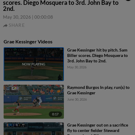
scores. Diego Mosquera to 3rd. John Bay to
2nd.
May 30, 2026
|
00:00:08
SHARE
Grae Kessinger Videos
Grae Kessinger hit by pitch. Sam
Biller scores. Diego Mosquera to
3rd. John Bay to 2nd.
May 30, 2026
Raymond Burgos In play, run(s) to
Grae Kessinger
June 30, 2026
0:17
Grae Kessinger out on a sacrifice
fly to center fielder Steward