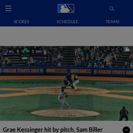
SCORES
SCHEDULE
TEAMS
Grae Kessinger hit by pitch. Sam Biller