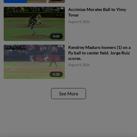
Accimias Morales Ball to Yimy
Tovar
August 8, 2026
0:08
Kendrey Maduro homers (1) on a
fly ball to center field. Jorge Ruiz
scores.
August 8, 2026
0:28
See More