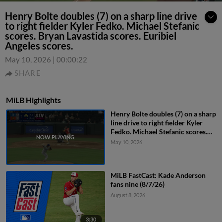
Henry Bolte doubles (7) on a sharp line drive
to right fielder Kyler Fedko. Michael Stefanic
scores. Bryan Lavastida scores. Euribiel
Angeles scores.
May 10, 2026
|
00:00:22
SHARE
MiLB Highlights
Henry Bolte doubles (7) on a sharp
line drive to right fielder Kyler
Fedko. Michael Stefanic scores.
Bryan Lavastida scores. Euribiel
May 10, 2026
Angeles scores.
MiLB FastCast: Kade Anderson
fans nine (8/7/26)
August 8, 2026
3:30