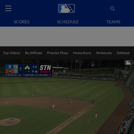
SCORES
SCHEDULE
TEAMS
Top Videos
By Affiliate
Premier Plays
Home Runs
Strikeouts
Defense