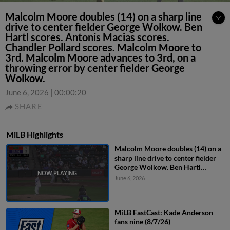
Malcolm Moore doubles (14) on a sharp line
drive to center fielder George Wolkow. Ben
Hartl scores. Antonis Macias scores.
Chandler Pollard scores. Malcolm Moore to
3rd. Malcolm Moore advances to 3rd, on a
throwing error by center fielder George
Wolkow.
June 6, 2026
|
00:00:20
SHARE
MiLB Highlights
Malcolm Moore doubles (14) on a
sharp line drive to center fielder
George Wolkow. Ben Hartl
scores. Antonis Macias scores.
June 6, 2026
Chandler Pollard scores. Malcolm
Moore to 3rd. Malcolm Moore
advances to 3rd, on a throwing
MiLB FastCast: Kade Anderson
error by center fielder George
fans nine (8/7/26)
Wolkow.