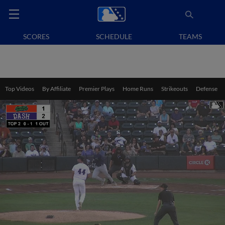
SCORES
SCHEDULE
TEAMS
Top Videos
By Affiliate
Premier Plays
Home Runs
Strikeouts
Defense