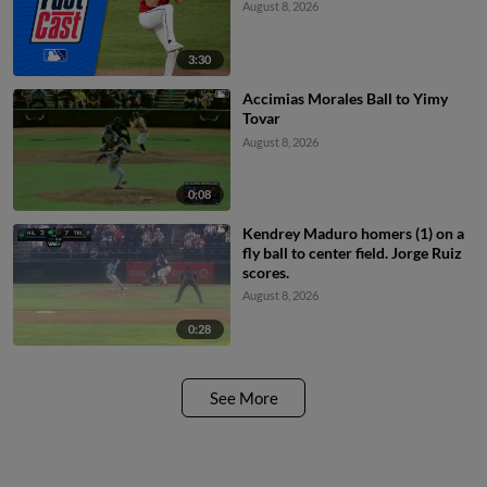
August 8, 2026
3:30
Accimias Morales Ball to Yimy
Tovar
August 8, 2026
0:08
Kendrey Maduro homers (1) on a
fly ball to center field. Jorge Ruiz
scores.
August 8, 2026
0:28
See More