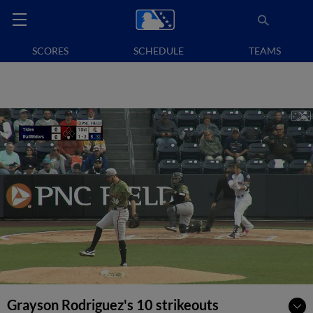
SCORES
SCHEDULE
TEAMS
Grayson Rodriguez's 10 strikeouts