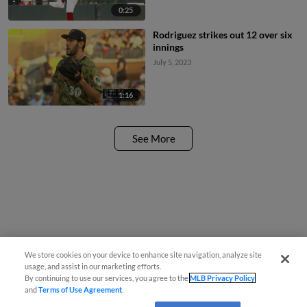
0:25
Rodriguez strikes out 12 over six
innings
July 5, 2023
1:16
See More
We store cookies on your device to enhance site navigation, analyze site
usage, and assist in our marketing efforts.
By continuing to use our services, you agree to the
MLB Privacy Policy
and
Terms of Use Agreement
.