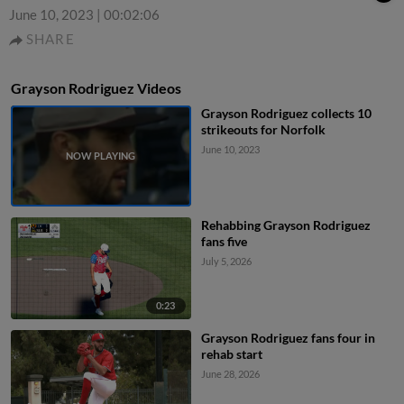
June 10, 2023
|
00:02:06
SHARE
Grayson Rodriguez Videos
Grayson Rodriguez collects 10
strikeouts for Norfolk
June 10, 2023
Rehabbing Grayson Rodriguez
fans five
July 5, 2026
0:23
Grayson Rodriguez fans four in
rehab start
June 28, 2026