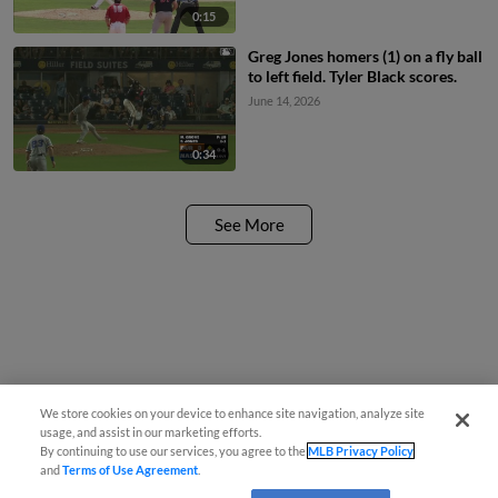
0:15
Greg Jones homers (1) on a fly ball
to left field. Tyler Black scores.
June 14, 2026
0:34
See More
We store cookies on your device to enhance site navigation, analyze site
usage, and assist in our marketing efforts.
By continuing to use our services, you agree to the
MLB Privacy Policy
and
Terms of Use Agreement
.