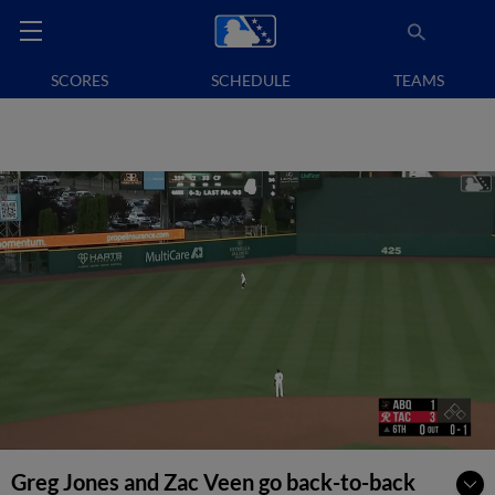
SCORES
SCHEDULE
TEAMS
Greg Jones and Zac Veen go back-to-back