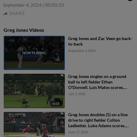
September 4, 2024
|
00:00:33
SHARE
Greg Jones Videos
Greg Jones and Zac Veen go back-
to-back
September 4, 2024
Greg Jones singles on a ground
ball to left fielder Ethan
O'Donnell. Luis Matos scores.
Eddys Leonard to 2nd.
July 3, 2026
0:14
Greg Jones doubles (5) on a line
drive to right fielder Colton
Ledbetter. Luke Adams scores.
Jeferson Quero to 3rd.
June 17, 2026