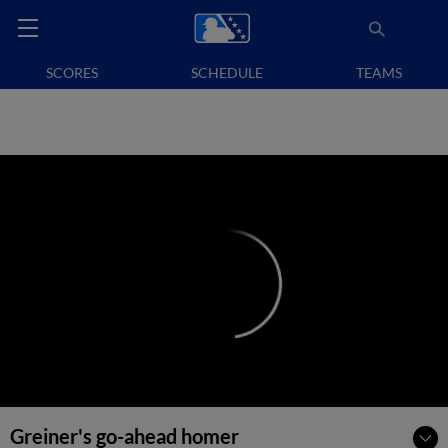
SCORES
SCHEDULE
TEAMS
Greiner's go-ahead homer