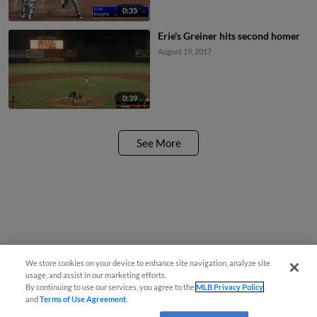
0:35
Erie's Greiner hits second homer
August 19, 2017
0:39
See More
We store cookies on your device to enhance site navigation, analyze site
usage, and assist in our marketing efforts.
By continuing to use our services, you agree to the
MLB Privacy Policy
and
Terms of Use Agreement
.