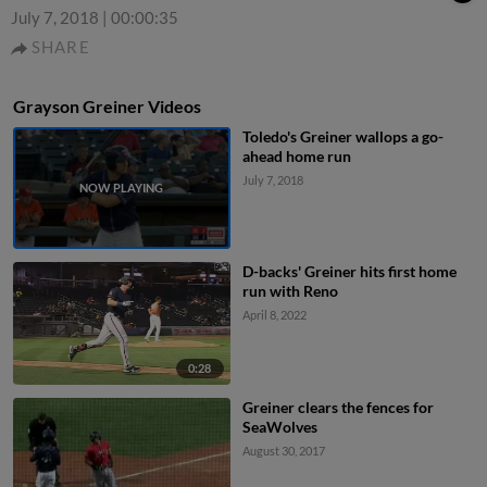
July 7, 2018
|
00:00:35
SHARE
Grayson Greiner Videos
Toledo's Greiner wallops a go-
ahead home run
July 7, 2018
D-backs' Greiner hits first home
run with Reno
April 8, 2022
0:28
Greiner clears the fences for
SeaWolves
August 30, 2017