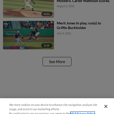
Montero. Carter Mathison scores.
August 2, 2026
0:13
Merit Jones In play, run(s) to
Griffin Burkholder
July 4, 2026
0:19
See More
We store cookies on your device to enhance site navigation, analyze site
usage, and assist in our marketing efforts.
By continuing to use our services, you agree to the
MLB Privacy Policy