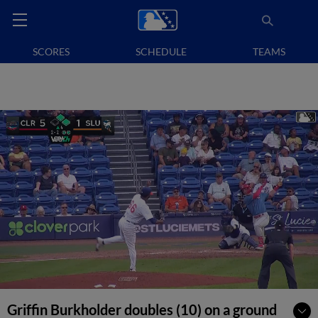
SCORES
SCHEDULE
TEAMS
Griffin Burkholder doubles (10) on a ground