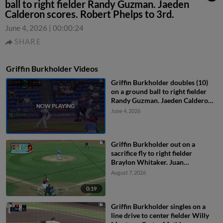
ball to right fielder Randy Guzman. Jaeden
Calderon scores. Robert Phelps to 3rd.
June 4, 2026
|
00:00:24
SHARE
Griffin Burkholder Videos
Griffin Burkholder doubles (10)
on a ground ball to right fielder
Randy Guzman. Jaeden Calderon
scores. Robert Phelps to 3rd.
June 4, 2026
Griffin Burkholder out on a
sacrifice fly to right fielder
Braylon Whitaker. Juan
Villavicencio scores. Mark
August 7, 2026
Kolozsvary to 2nd.
0:19
Griffin Burkholder singles on a
line drive to center fielder Willy