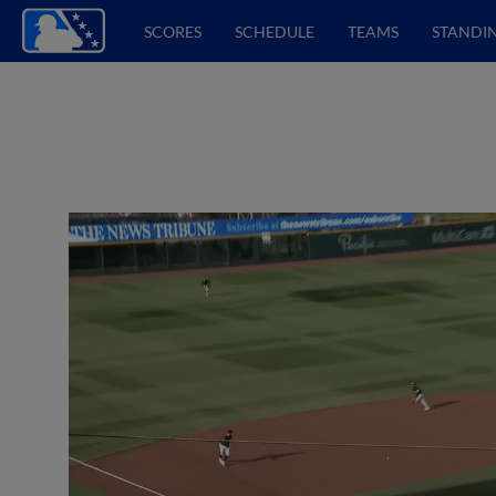
SCORES
SCHEDULE
TEAMS
STANDI