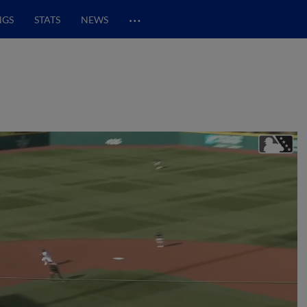
…
NGS
STATS
NEWS