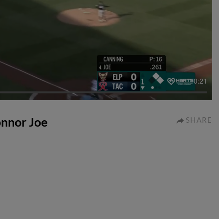
0:21
Connor Joe
SHARE