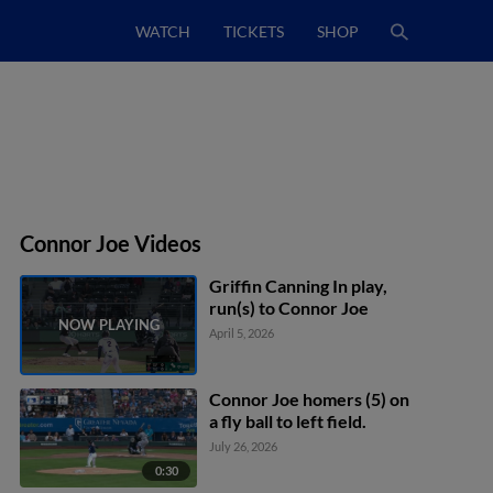
WATCH
TICKETS
SHOP
Connor Joe Videos
Griffin Canning In play,
run(s) to Connor Joe
April 5, 2026
Connor Joe homers (5) on
a fly ball to left field.
July 26, 2026
0:30