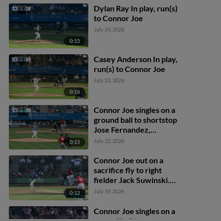
Dylan Ray In play, run(s)
to Connor Joe
July 24, 2026
0:15
Casey Anderson In play,
run(s) to Connor Joe
July 23, 2026
0:16
Connor Joe singles on a
ground ball to shortstop
Jose Fernandez,
deflected by third
July 22, 2026
0:15
baseman LuJames
Groover. Patrick Wisdom
Connor Joe out on a
scores. Lazaro Montes to
sacrifice fly to right
3rd. Connor Joe to 2nd.
fielder Jack Suwinski.
Patrick Wisdom scores.
July 19, 2026
0:12
Connor Joe singles on a
ground ball to center