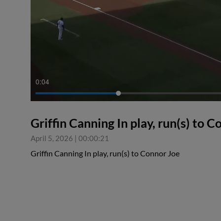
0:04
Griffin Canning In play, run(s) to 
April 5, 2026
|
00:00:21
Griffin Canning In play, run(s) to Connor Joe