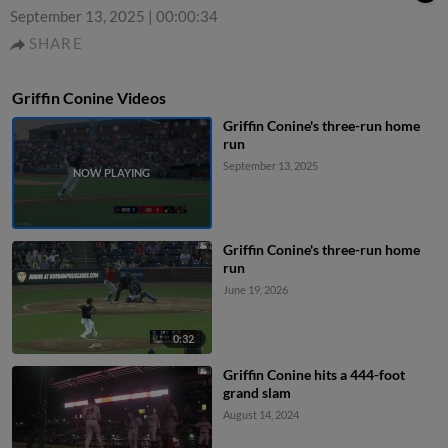
September 13, 2025
|
00:00:34
SHARE
Griffin Conine Videos
Griffin Conine's three-run home
run
September 13, 2025
Griffin Conine's three-run home
run
June 19, 2026
0:32
Griffin Conine hits a 444-foot
grand slam
August 14, 2024