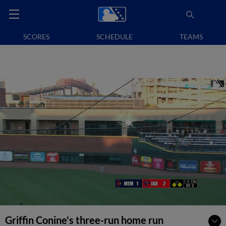
SCORES
SCHEDULE
TEAMS
Griffin Conine's three-run home run