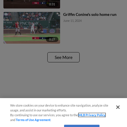
0:31
Griffin Conine's solo home run
June 11, 2024
0:27
See More
We store cookies on your device to enhance site navigation, analyze site
usage, and assist in our marketing efforts.
By continuing to use our services, you agree to the
MLB Privacy Policy
and
Terms of Use Agreement
.