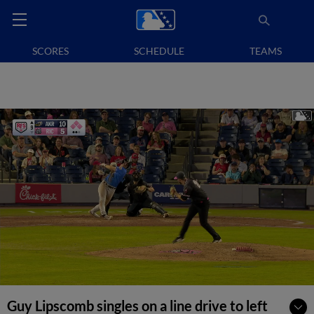
SCORES
SCHEDULE
TEAMS
Guy Lipscomb singles on a line drive to left