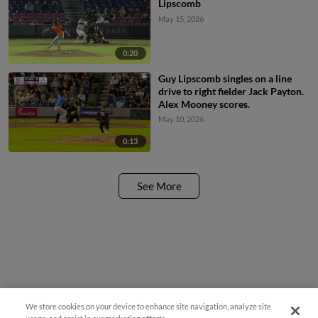
Lipscomb
May 15, 2026
0:20
Guy Lipscomb singles on a line
drive to right fielder Jack Payton.
Alex Mooney scores.
May 10, 2026
0:13
See More
We store cookies on your device to enhance site navigation, analyze site