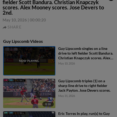
fielder Scott Bandura. Christian Knapczyk
scores. Alex Mooney scores. Jose Devers to
2nd.
May 10, 2026
|
00:00:20
SHARE
Guy Lipscomb Videos
Guy Lipscomb singles on a line
drive to left fielder Scott Bandura.
Christian Knapczyk scores. Alex
Mooney scores. Jose Devers to
May 10, 2026
2nd.
Guy Lipscomb triples (1) on a
sharp line drive to right fielder
Jack Payton. Jose Devers scores.
May 31, 2026
0:18
Eric Torres In play, run(s) to Guy