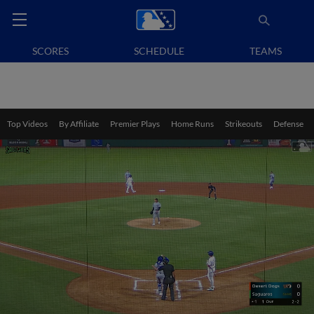
SCORES
SCHEDULE
TEAMS
Top Videos
By Affiliate
Premier Plays
Home Runs
Strikeouts
Defense