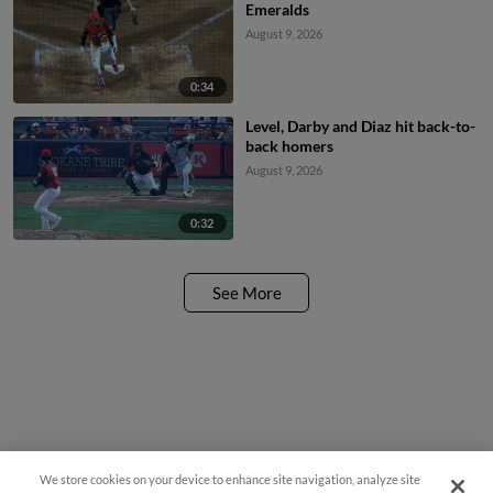
Emeralds
August 9, 2026
0:34
Level, Darby and Diaz hit back-to-
back homers
August 9, 2026
0:32
See More
We store cookies on your device to enhance site navigation, analyze site