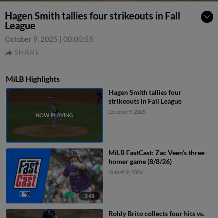
Hagen Smith tallies four strikeouts in Fall
League
October 9, 2025
|
00:00:55
SHARE
MiLB Highlights
Hagen Smith tallies four
strikeouts in Fall League
October 9, 2025
MiLB FastCast: Zac Veen's three-
homer game (8/8/26)
August 9, 2026
3:48
Roldy Brito collects four hits vs.