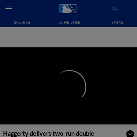
SCORES
SCHEDULE
TEAMS
Haggerty delivers two-run double