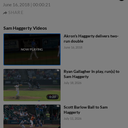
June 16, 2018
|
00:00:21
SHARE
Sam Haggerty Videos
Akron's Haggerty delivers two-
run double
June 16, 2018
Ryan Gallagher In play, run(s) to
Sam Haggerty
July 18, 2026
0:23
Scott Barlow Ball to Sam
Haggerty
July 11, 2026