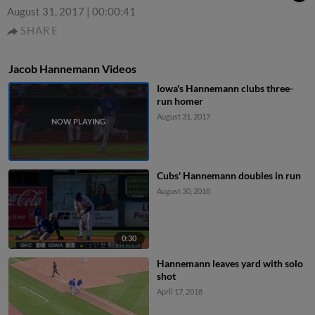
August 31, 2017
|
00:00:41
SHARE
Jacob Hannemann Videos
Iowa's Hannemann clubs three-
run homer
August 31, 2017
Cubs' Hannemann doubles in run
August 30, 2018
0:30
Hannemann leaves yard with solo
shot
April 17, 2018