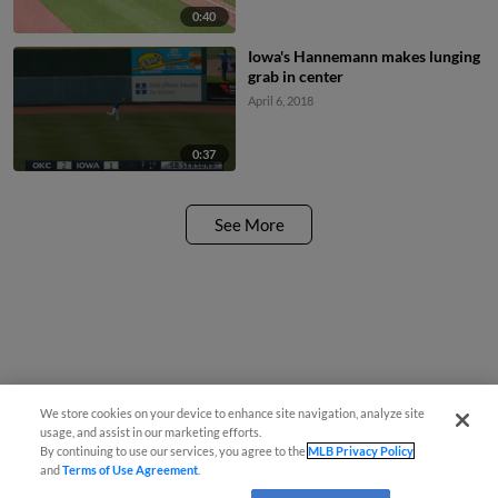
0:40
Iowa's Hannemann makes lunging
grab in center
April 6, 2018
0:37
See More
We store cookies on your device to enhance site navigation, analyze site
usage, and assist in our marketing efforts.
By continuing to use our services, you agree to the
MLB Privacy Policy
and
Terms of Use Agreement
.