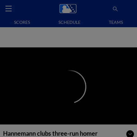
SCORES
SCHEDULE
TEAMS
Hannemann clubs three-run homer