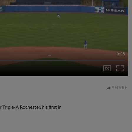
0:25
SHARE
Triple-A Rochester, his first in