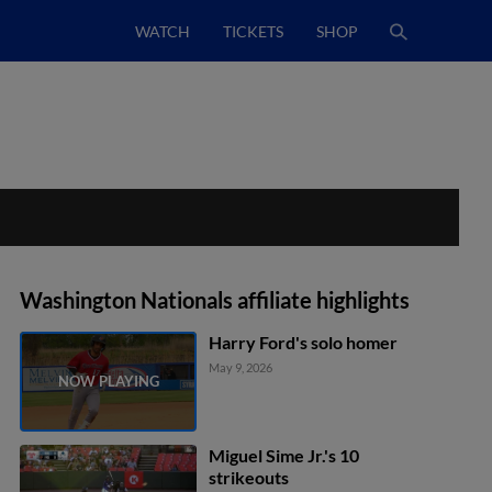
WATCH
TICKETS
SHOP
Washington Nationals affiliate highlights
Harry Ford's solo homer
May 9, 2026
Miguel Sime Jr.'s 10
strikeouts