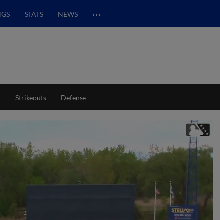
…
NGS
STATS
NEWS
s
Strikeouts
Defense