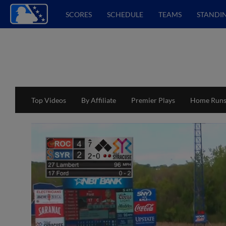
SCORES
SCHEDULE
TEAMS
STANDI
Top Videos
By Affiliate
Premier Plays
Home Run