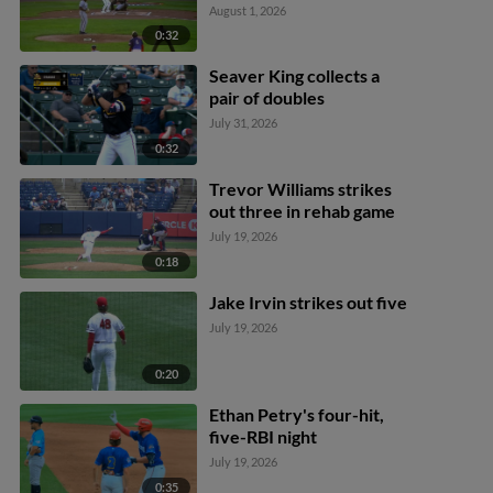
August 1, 2026
0:32
Seaver King collects a
pair of doubles
July 31, 2026
0:32
Trevor Williams strikes
out three in rehab game
July 19, 2026
0:18
Jake Irvin strikes out five
July 19, 2026
0:20
Ethan Petry's four-hit,
five-RBI night
July 19, 2026
0:35