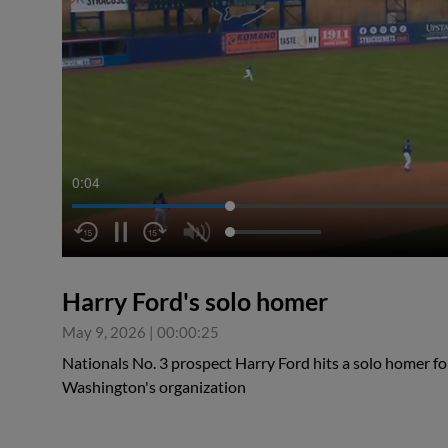
0:05
Harry Ford's solo homer
May 9, 2026
|
00:00:25
Nationals No. 3 prospect Harry Ford hits a solo homer for 
Washington's organization