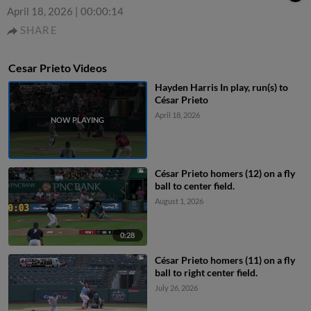
April 18, 2026
|
00:00:14
SHARE
Cesar Prieto Videos
Hayden Harris In play, run(s) to
César Prieto
April 18, 2026
César Prieto homers (12) on a fly
ball to center field.
August 1, 2026
0:28
César Prieto homers (11) on a fly
ball to right center field.
July 26, 2026