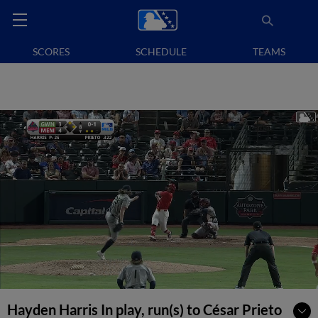
SCORES
SCHEDULE
TEAMS
Hayden Harris In play, run(s) to César Prieto