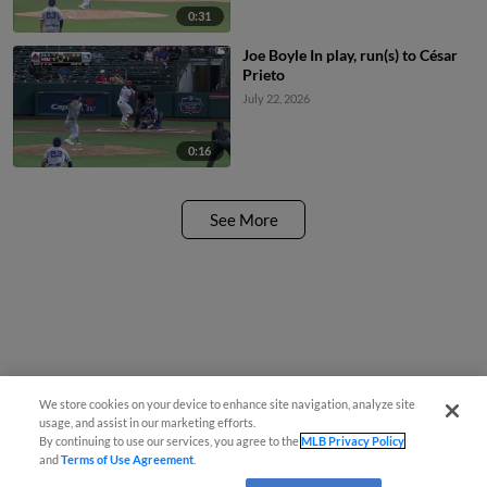
0:31
Joe Boyle In play, run(s) to César
Prieto
July 22, 2026
0:16
See More
We store cookies on your device to enhance site navigation, analyze site
usage, and assist in our marketing efforts.
By continuing to use our services, you agree to the
MLB Privacy Policy
and
Terms of Use Agreement
.