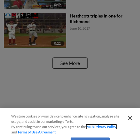
0:49
Heathcott triples in one for
Richmond
June 10, 2017
0:22
See More
We store cookies on your device to enhance site navigation, analyze site
usage, and assist in our marketing efforts.
By continuing to use our services, you agree to the
MLB Privacy Policy
and
Terms of Use Agreement
.