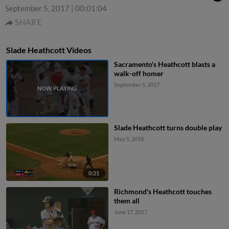
September 5, 2017
|
00:01:04
SHARE
Slade Heathcott Videos
Sacramento's Heathcott blasts a
walk-off homer
September 5, 2017
Slade Heathcott turns double play
May 5, 2018
0:21
Richmond's Heathcott touches
them all
June 17, 2017