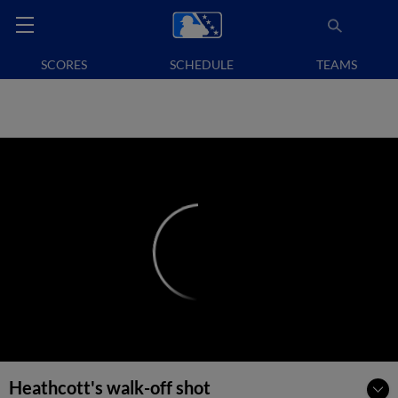
SCORES
SCHEDULE
TEAMS
Heathcott's walk-off shot