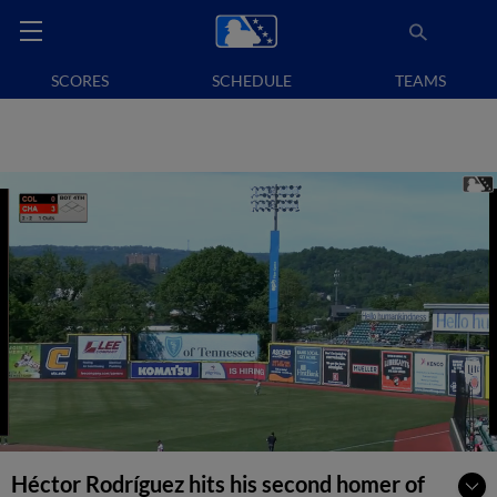
SCORES
SCHEDULE
TEAMS
Héctor Rodríguez hits his second homer of