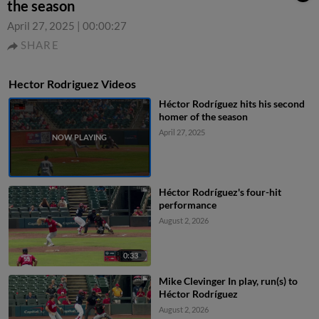
the season
April 27, 2025
|
00:00:27
SHARE
Hector Rodriguez Videos
Héctor Rodríguez hits his second
homer of the season
April 27, 2025
Héctor Rodríguez's four-hit
performance
August 2, 2026
0:33
Mike Clevinger In play, run(s) to
Héctor Rodríguez
August 2, 2026