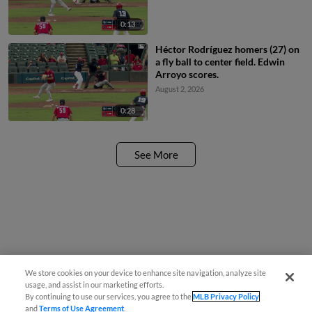
0:13
Héctor Rodríguez homers (27) on
a fly ball to center field. Edwin
Arroyo scores.
August 2, 2026
0:28
See More
We store cookies on your device to enhance site navigation, analyze site
usage, and assist in our marketing efforts.
By continuing to use our services, you agree to the
MLB Privacy Policy
and
Terms of Use Agreement
.