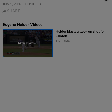
July 1, 2018
|
00:00:53
SHARE
Eugene Helder Videos
Helder blasts a two-run shot for
Clinton
July 1, 2018