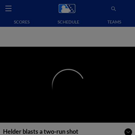
SCORES
SCHEDULE
TEAMS
Helder blasts a two-run shot