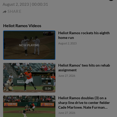
August 2, 2023
|
00:00:31
SHARE
Heliot Ramos Videos
Heliot Ramos rockets his eighth
home run
August 2, 2023
Heliot Ramos' two hits on rehab
assignment
June 27, 2026
0:34
Heliot Ramos doubles (3) on a
sharp line drive to center fielder
Cade Marlowe. Nate Furman
scores.
June 27, 2026