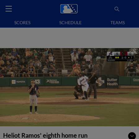
SCORES
SCHEDULE
TEAMS
Heliot Ramos' eighth home run