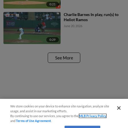
0:21
Charlie Barnes In play, run(s) to
Heliot Ramos
June 20, 2026
0:29
See More
We store cookies on your device to enhance site navigation, analyze site
usage, and assist in our marketing efforts.
By continuing to use our services, you agree to the
MLB Privacy Policy
and
Terms of Use Agreement
.