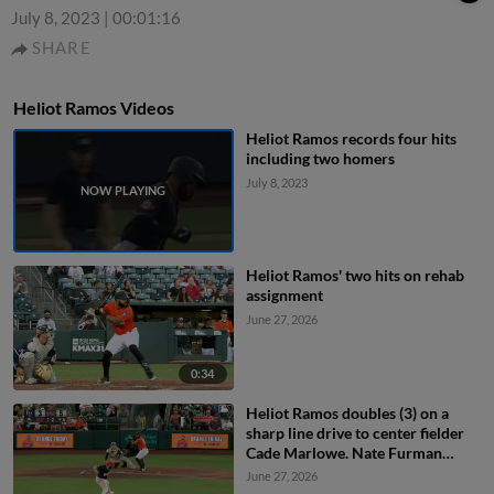
July 8, 2023
|
00:01:16
SHARE
Heliot Ramos Videos
Heliot Ramos records four hits
including two homers
July 8, 2023
Heliot Ramos' two hits on rehab
assignment
June 27, 2026
0:34
Heliot Ramos doubles (3) on a
sharp line drive to center fielder
Cade Marlowe. Nate Furman
scores.
June 27, 2026