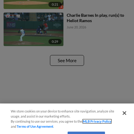
0:21
Charlie Barnes In play, run(s) to
Heliot Ramos
June 20, 2026
0:29
See More
We store cookies on your device to enhance site navigation, analyze site
usage, and assist in our marketing efforts.
By continuing to use our services, you agree to the
MLB Privacy Policy
and
Terms of Use Agreement
.