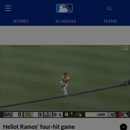
SCORES
SCHEDULE
TEAMS
Heliot Ramos' four-hit game