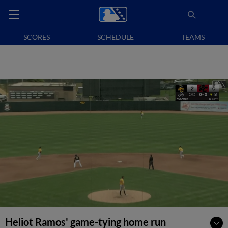
SCORES
SCHEDULE
TEAMS
Heliot Ramos' game-tying home run