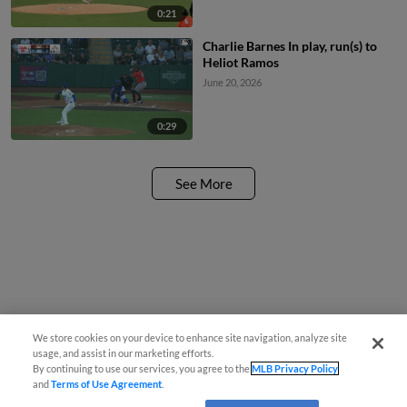
0:21
Charlie Barnes In play, run(s) to
Heliot Ramos
June 20, 2026
0:29
See More
We store cookies on your device to enhance site navigation, analyze site
usage, and assist in our marketing efforts.
By continuing to use our services, you agree to the
MLB Privacy Policy
and
Terms of Use Agreement
.