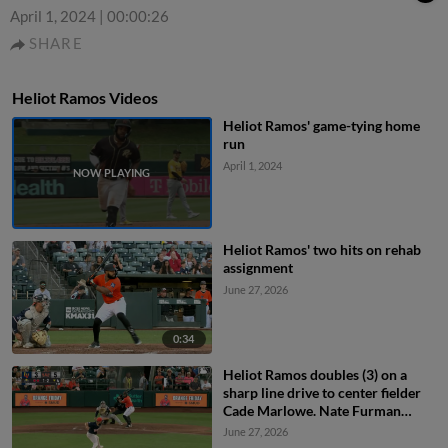
April 1, 2024
|
00:00:26
SHARE
Heliot Ramos Videos
Heliot Ramos' game-tying home
run
April 1, 2024
Heliot Ramos' two hits on rehab
assignment
June 27, 2026
0:34
Heliot Ramos doubles (3) on a
sharp line drive to center fielder
Cade Marlowe. Nate Furman
scores.
June 27, 2026