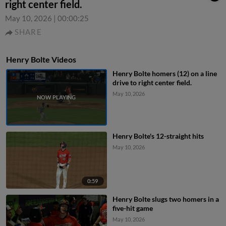
right center field.
May 10, 2026
|
00:00:25
SHARE
Henry Bolte Videos
Henry Bolte homers (12) on a line
drive to right center field.
May 10, 2026
Henry Bolte's 12-straight hits
May 10, 2026
0:59
Henry Bolte slugs two homers in a
five-hit game
May 10, 2026