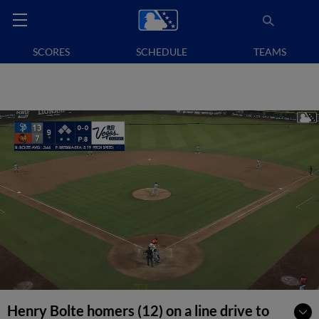
SCORES
SCHEDULE
TEAMS
Henry Bolte homers (12) on a line drive to