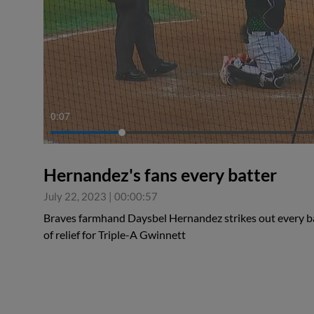
0:07
Hernandez's fans every batter
July 22, 2023
|
00:00:57
Braves farmhand Daysbel Hernandez strikes out every bat
of relief for Triple-A Gwinnett