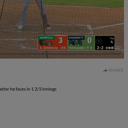
0:57
SHARE
ter he faces in 1 2/3 innings