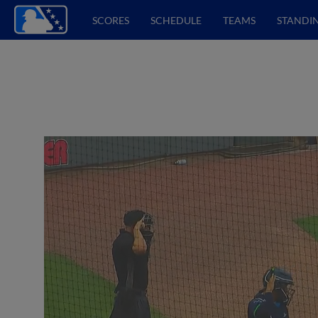
SCORES
SCHEDULE
TEAMS
STANDI