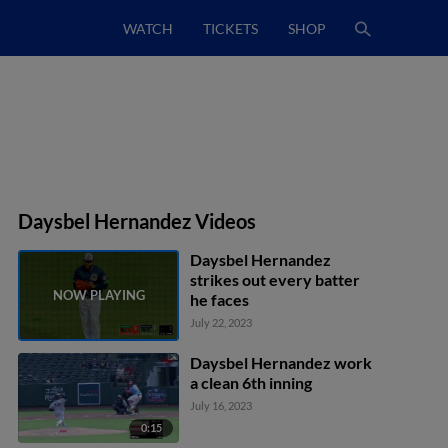
WATCH
TICKETS
SHOP
Daysbel Hernandez Videos
Daysbel Hernandez
strikes out every batter
he faces
July 22, 2023
Daysbel Hernandez work
a clean 6th inning
July 16, 2023
0:15