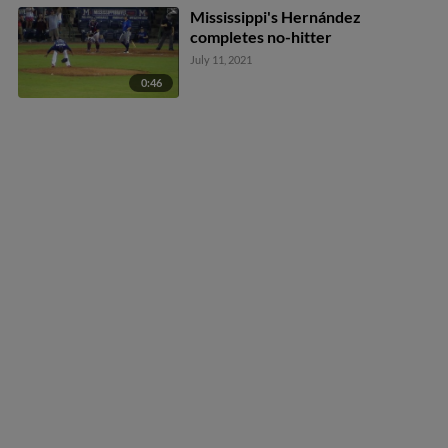
Mississippi's Hernández
completes no-hitter
July 11, 2021
0:46