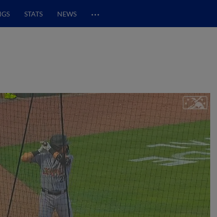
…
NGS
STATS
NEWS