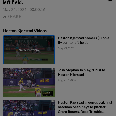
left field.
May 24, 2026
|
00:00:16
SHARE
Heston Kjerstad Videos
Heston Kjerstad homers (1) on a
fly ball to left field.
May 24, 2026
Josh Stephan In play, run(s) to
Heston Kjerstad
August 7, 2026
0:15
Heston Kjerstad grounds out, first
baseman Sean Keys to pitcher
Grant Rogers. Reed Trimble