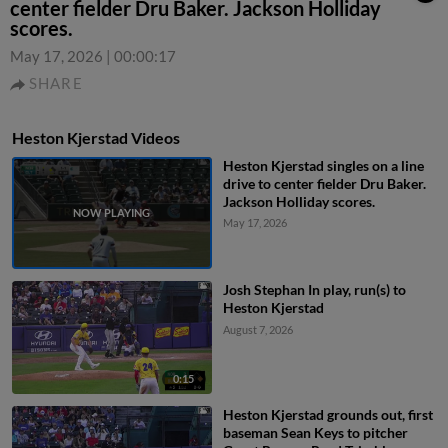
center fielder Dru Baker. Jackson Holliday
scores.
May 17, 2026
|
00:00:17
SHARE
Heston Kjerstad Videos
Heston Kjerstad singles on a line
drive to center fielder Dru Baker.
Jackson Holliday scores.
May 17, 2026
Josh Stephan In play, run(s) to
Heston Kjerstad
August 7, 2026
0:15
Heston Kjerstad grounds out, first
baseman Sean Keys to pitcher