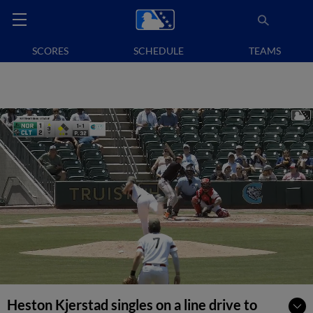
SCORES
SCHEDULE
TEAMS
Heston Kjerstad singles on a line drive to