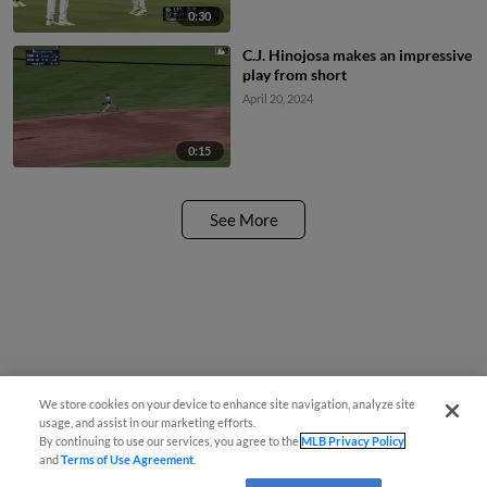
0:30
C.J. Hinojosa makes an impressive
play from short
April 20, 2024
0:15
See More
We store cookies on your device to enhance site navigation, analyze site
usage, and assist in our marketing efforts.
By continuing to use our services, you agree to the
MLB Privacy Policy
and
Terms of Use Agreement
.