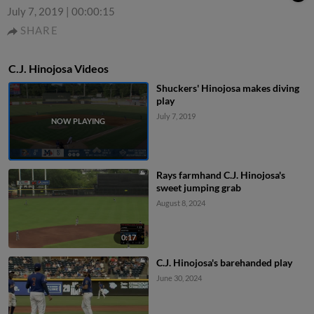
July 7, 2019
|
00:00:15
SHARE
C.J. Hinojosa Videos
Shuckers' Hinojosa makes diving
play
July 7, 2019
Rays farmhand C.J. Hinojosa's
sweet jumping grab
August 8, 2024
0:17
C.J. Hinojosa's barehanded play
June 30, 2024