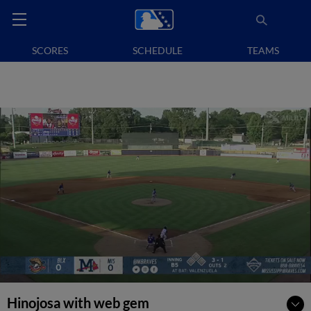
SCORES
SCHEDULE
TEAMS
Hinojosa with web gem